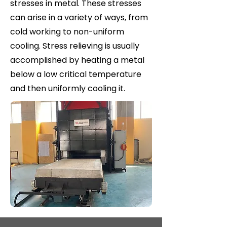
stresses in metal. These stresses
can arise in a variety of ways, from
cold working to non-uniform
cooling. Stress relieving is usually
accomplished by heating a metal
below a low critical temperature
and then uniformly cooling it.