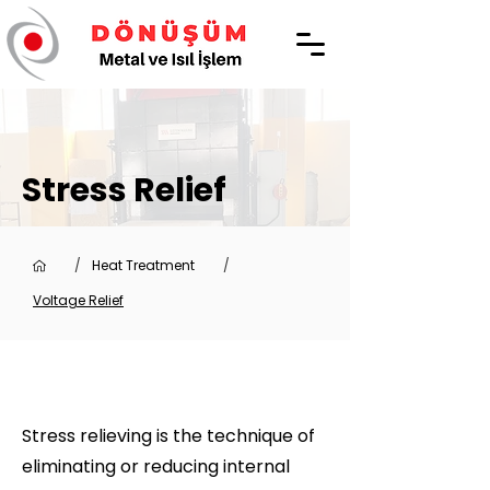
Stress Relief
/
Heat Treatment
/
Voltage Relief
Stress relieving is the technique of
eliminating or reducing internal