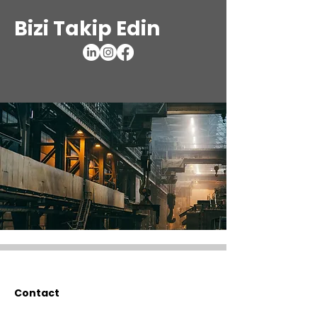
Bizi Takip Edin
Contact