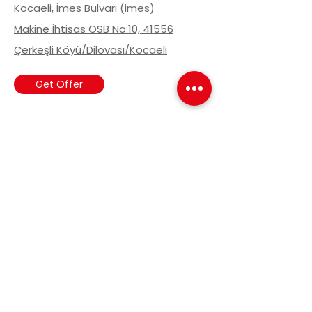
Kocaeli, İmes Bulvarı (imes)
Makine İhtisas OSB No:10, 41556
Çerkeşli Köyü/Dilovası/Kocaeli
Get Offer
Stay Informed
Sign up to our news list to be
informed about current
developments.
Email