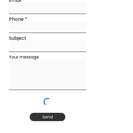
Email
Phone
Subject
Your message
Send