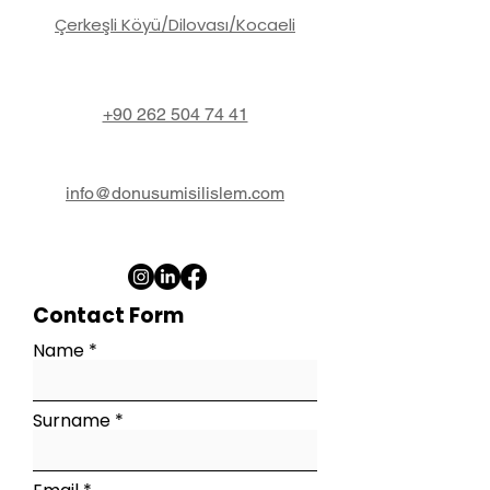
Çerkeşli Köyü/Dilovası/Kocaeli
+90 262 504 74 41
info@donusumisilislem.com
Contact Form
Name
Surname