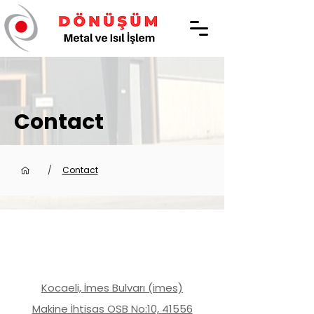
Contact
/
Contact
Kocaeli, İmes Bulvarı (imes)
Makine İhtisas OSB No:10, 41556