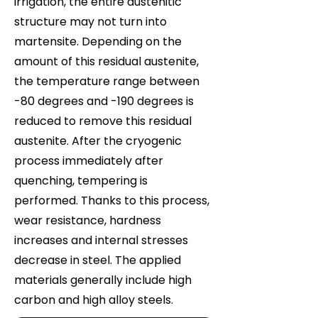
irrigation, the entire austenitic
structure may not turn into
martensite. Depending on the
amount of this residual austenite,
the temperature range between
-80 degrees and -190 degrees is
reduced to remove this residual
austenite. After the cryogenic
process immediately after
quenching, tempering is
performed. Thanks to this process,
wear resistance, hardness
increases and internal stresses
decrease in steel. The applied
materials generally include high
carbon and high alloy steels.