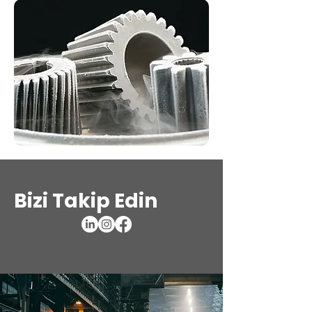
Bizi Takip Edin