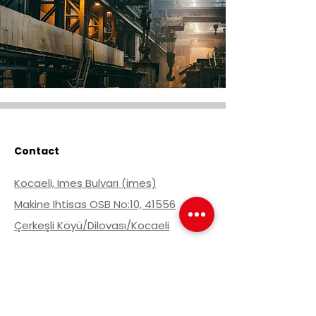
Contact
Kocaeli, İmes Bulvarı (imes)
Makine İhtisas OSB No:10, 41556
Çerkeşli Köyü/Dilovası/Kocaeli
Get Offer