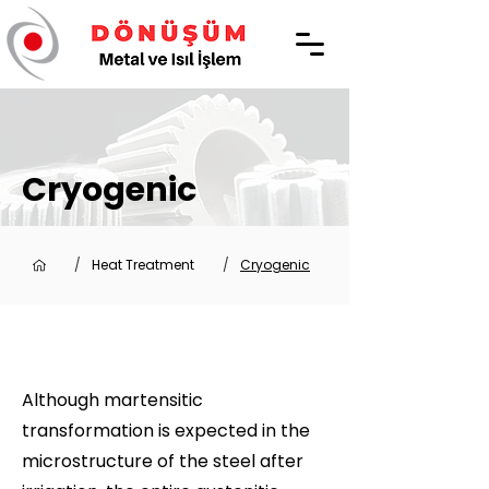
Cryogenic
/
Heat Treatment
/
Cryogenic
Although martensitic
transformation is expected in the
microstructure of the steel after