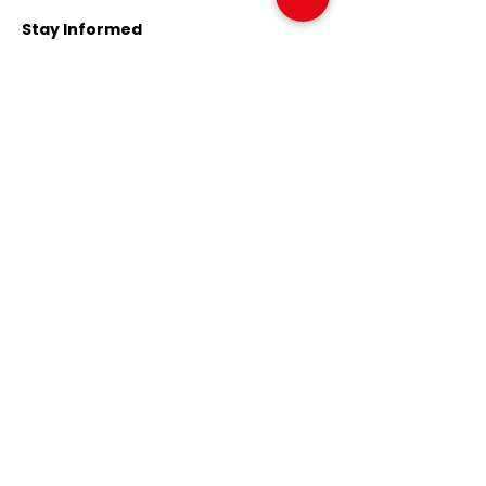
Stay Informed
Sign up to our news list to be
informed about current
developments.
Email
Register Now