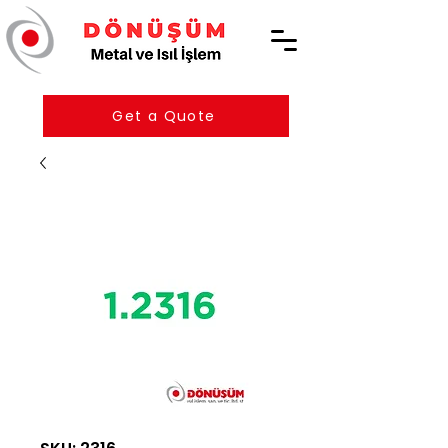
Get a Quote