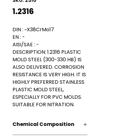
SKU: 2316
1.2316
DIN : ~X38CrMo17
EN : -
AISI/SAE : -
DESCRIPTION:
1.2316 PLASTIC
MOLD STEEL (300-330 HB) IS
ALSO DELIVERED. CORROSION
RESISTANCE IS VERY HIGH. IT IS
HIGHLY PREFERRED STAINLESS
PLASTIC MOLD STEEL,
ESPECIALLY FOR PVC MOLDS.
SUITABLE FOR NITRATION.
Chemical Composition