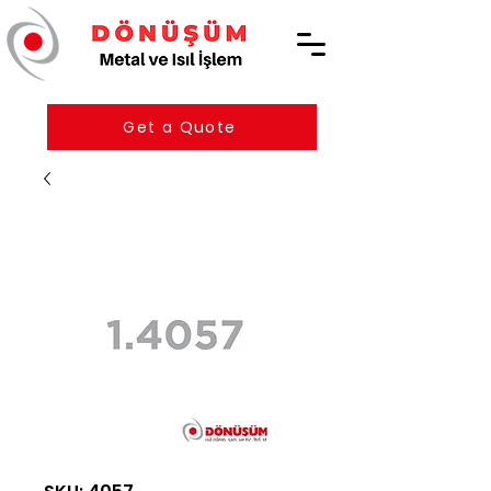
Get a Quote