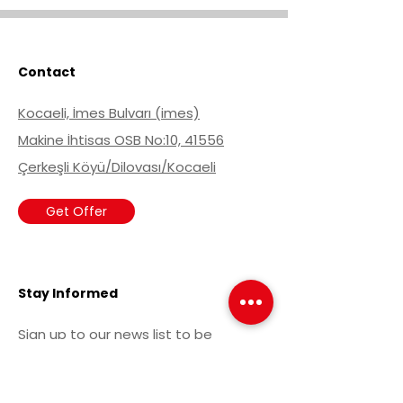
Contact
Kocaeli, İmes Bulvarı (imes)
Makine İhtisas OSB No:10, 41556
Çerkeşli Köyü/Dilovası/Kocaeli
Get Offer
Stay Informed
Sign up to our news list to be
informed about current
developments.