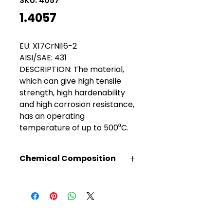
SKU: 4057
1.4057
EU: X17CrNi16-2
AISI/SAE: 431
DESCRIPTION: The material,
which can give high tensile
strength, high hardenability
and high corrosion resistance,
has an operating
temperature of up to 500⁰C.
Chemical Composition
C%
Mn%
Si%
Cr%
Ni%
0.17
1.0
1.0
13.50
2.00
max
max